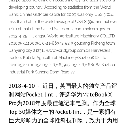
this perspective, China embodies the key characteristics of a
developing country. According to statistics from the World
Bank, China’s GDP per capita for 2009 was only US$ 3,744,
less than half of the world average of US$ 8,594, and not even
1/10 of that of the United States or Japan. mofcom.gov.cn
2013-4-25 · Jiangsu World Agriculture Machinery CO.,LTD
201005711100051 0511-86342922 Xigoudang Picheng town
Danyang city 212311 www.worldgroup.com.cn Harvesters、
tractors Kubota Agricultural Machinery(Suzhou)CO.,Ltd.
201005711100052 0512-67163907 0512-67168082 Suzhou
Industrial Park Suhong Dong Road 77
2018-4-10 · 近日，英国最大的独立产品评
测网站Pocket-lint，评选华为MateBook X
Pro为2018年度最佳笔记本电脑。作为全球
Top 50媒体之一的Pocket-lint，是一家拥有
巨大影响力的全球性科技刊物，致力于为用