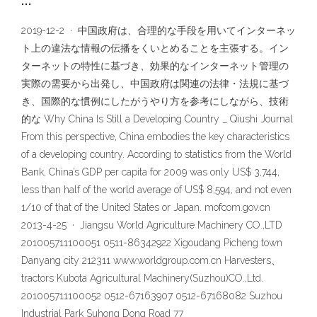
…
2019-12-2 · 中国政府は、合理的な手段を用いてインターネッ
ト上の違法な情報の伝播をくいとめることを主張する。イン
ターネットの特性に基づき、効果的なインターネット管理の
実際の需要から出発し、中国政府は関連の法律・法規に基づ
き、国際的な慣例にしたがうやり方を参考にしながら、技術
的な Why China Is Still a Developing Country _ Qiushi Journal
From this perspective, China embodies the key characteristics
of a developing country. According to statistics from the World
Bank, China’s GDP per capita for 2009 was only US$ 3,744,
less than half of the world average of US$ 8,594, and not even
1/10 of that of the United States or Japan. mofcom.gov.cn
2013-4-25 · Jiangsu World Agriculture Machinery CO.,LTD
201005711100051 0511-86342922 Xigoudang Picheng town
Danyang city 212311 www.worldgroup.com.cn Harvesters、
tractors Kubota Agricultural Machinery(Suzhou)CO.,Ltd.
201005711100052 0512-67163907 0512-67168082 Suzhou
Industrial Park Suhong Dong Road 77