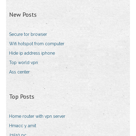
New Posts
Secure tor browser
Wifi hotspot from computer
Hide ip address iphone
Top world vpn
Ass center
Top Posts
Home router with vpn server
Hmacc y amit
21510 pc