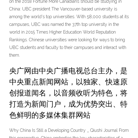
on the 2018 Fortune More Canadians should be studying in
China: UBC president The Vancouver-based university is
among the world's top universities. With 58,000 students at its
campuses, UBC was named the 37th top university in the
world in 2015 Times Higher Education World Reputation
Rankings. Chinese universities were looking for ways to bring
UBC students and faculty to their campuses and interact with
them.
央广网由中央广播电视总台主办，是
中央重点新闻网站，以独家、快速原
创报道闻名，以音频收听为特色，将
打造为新闻门户，成为优势突出、特
色鲜明的多媒体集群网站
Why China Is Still a Developing Country _ Qiushi Journal From