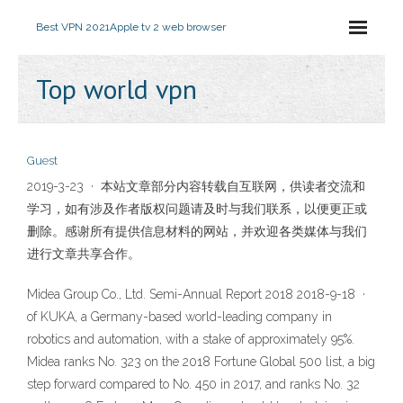
Best VPN 2021
Apple tv 2 web browser
Top world vpn
Guest
2019-3-23 · 本站文章部分内容转载自互联网，供读者交流和
学习，如有涉及作者版权问题请及时与我们联系，以便更正或
删除。感谢所有提供信息材料的网站，并欢迎各类媒体与我们
进行文章共享合作。
Midea Group Co., Ltd. Semi-Annual Report 2018 2018-9-18 ·
of KUKA, a Germany-based world-leading company in
robotics and automation, with a stake of approximately 95%.
Midea ranks No. 323 on the 2018 Fortune Global 500 list, a big
step forward compared to No. 450 in 2017, and ranks No. 32